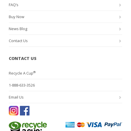
FAQ’s
Buy Now
News Blog
Contact Us
CONTACT US
®
Recycle A Cup
1-888-633-3526
Email Us