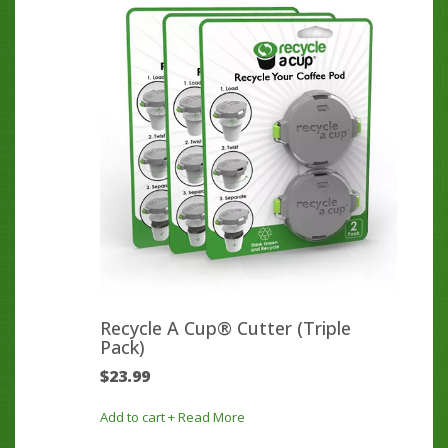
Recycle A Cup® Cutter (Triple
Pack)
$
23.99
Add to cart
+ Read More