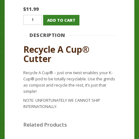
$
11.99
Recycle
ADD TO CART
A
Cup®
DESCRIPTION
Cutter
quantity
Recycle A Cup®
Cutter
Recycle A Cup® – just one twist enables your K-
Cup® pod to be totally recyclable. Use the grinds
as compost and recycle the rest, it’s just that
simple!
NOTE: UNFORTUNATELY WE CANNOT SHIP
INTERNATIONALLY.
Related Products