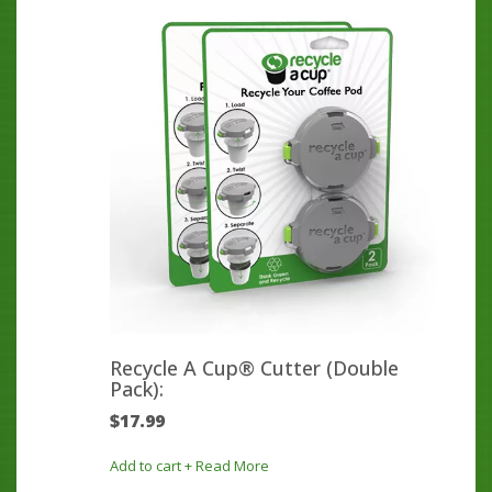
Recycle A Cup® Cutter (Double
Pack):
$
17.99
Add to cart
+ Read More