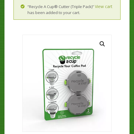
View cart
“Recycle A Cup® Cutter (Triple Pack)”
has been added to your cart.