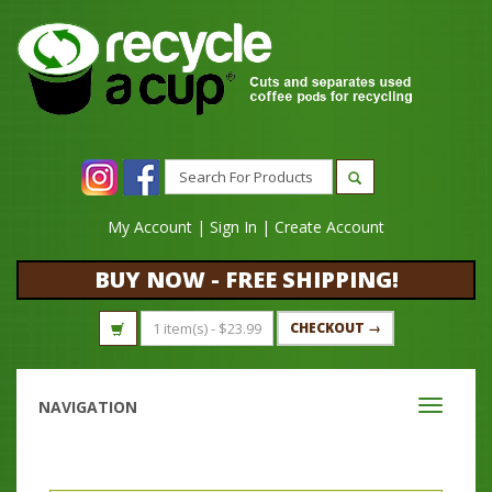
My Account
|
Sign In
|
Create Account
BUY NOW - FREE SHIPPING!
1 item(s) -
$
23.99
CHECKOUT →
NAVIGATION
Toggle
navigati