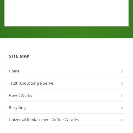
SITE MAP
Home
Truth About Single Serve
How It Works
Recycling
Universal Replacement Coffee Carafes