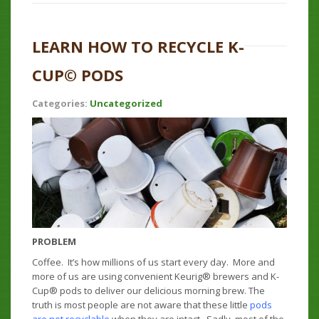
LEARN HOW TO RECYCLE K-
CUP© PODS
Categories:
Uncategorized
PROBLEM
Coffee. It’s how millions of us start every day. More and
more of us are using convenient Keurig® brewers and K-
Cup® pods to deliver our delicious morning brew. The
truth is most people are not aware that these little
pods