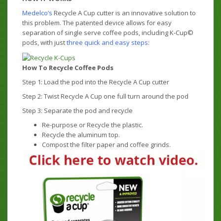
Medelco’s
Recycle A Cup cutter is an innovative solution to
this problem. The patented device allows for easy
separation of single serve coffee pods, including K-Cup©
pods, with just
three quick and easy steps
:
How To Recycle Coffee Pods
Step 1: Load the pod into the Recycle A Cup cutter
Step 2: Twist Recycle A Cup one full turn around the pod
Step 3: Separate the pod and recycle
Re-purpose or Recycle the plastic.
Recycle the aluminum top.
Compost the filter paper and coffee grinds.