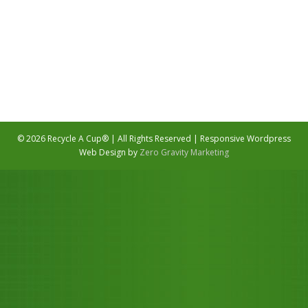
Email Us
©
2026 Recycle A Cup® | All Rights Reserved | Responsive Wordpress
Web Design by
Zero Gravity Marketing