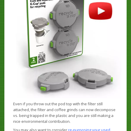
Even if you throw out the pod top with the filter still
attached, the filter and coffee grinds can now decompose
vs. being trapped in the plastic and you are still making a
nice environmental contribution.
You may also want to consider
re-purposing your used