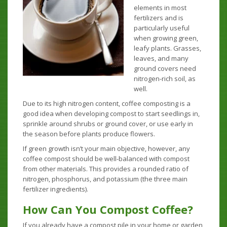
elements in most
fertilizers and is
particularly useful
when growing green,
leafy plants. Grasses,
leaves, and many
ground covers need
nitrogen-rich soil, as
well.
Due to its high nitrogen content, coffee composting is a
good idea when developing compost to start seedlings in,
sprinkle around shrubs or ground cover, or use early in
the season before plants produce flowers.
If green growth isn’t your main objective, however, any
coffee compost should be well-balanced with compost
from other materials. This provides a rounded ratio of
nitrogen, phosphorus, and potassium (the three main
fertilizer ingredients).
How Can You Compost Coffee?
If you already have a compost pile in your home or garden,