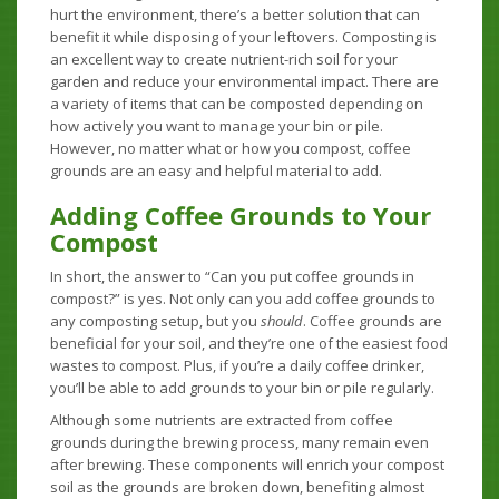
hurt the environment, there’s a better solution that can
benefit it while disposing of your leftovers. Composting is
an excellent way to create nutrient-rich soil for your
garden and reduce your environmental impact. There are
a variety of items that can be composted depending on
how actively you want to manage your bin or pile.
However, no matter what or how you compost, coffee
grounds are an easy and helpful material to add.
Adding Coffee Grounds to Your
Compost
In short, the answer to “Can you put coffee grounds in
compost?” is yes. Not only can you add coffee grounds to
any composting setup, but you
should
. Coffee grounds are
beneficial for your soil, and they’re one of the easiest food
wastes to compost. Plus, if you’re a daily coffee drinker,
you’ll be able to add grounds to your bin or pile regularly.
Although some nutrients are extracted from coffee
grounds during the brewing process, many remain even
after brewing. These components will enrich your compost
soil as the grounds are broken down, benefiting almost