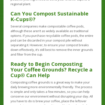
regional plant.
Can You Compost Sustainable
K-Cups®?
Several companies make compostable coffee pods,
although these aren’t as widely available as traditional
options. If you purchase recyclable coffee pods, the entire
pod can be discarded in your compost pile without
separating it. However, to ensure your compost breaks
down effectively, it’s still best to remove the inner grounds
and filter from the cup.
Ready to Begin Composting
Your Coffee Grounds? Recycle a
Cup® Can Help
Composting coffee grounds is a great way to make your
daily brewing more environmentally friendly. The process
is simple and only takes a few minutes, so you can help
conserve our environment without disrupting your day. All
you have to do is brew your coffee, place the leftover