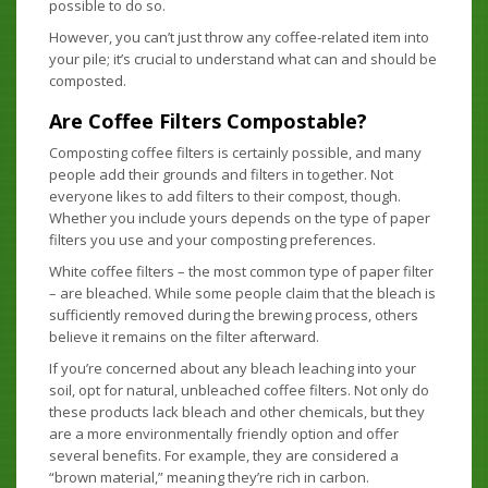
possible to do so.
However, you can’t just throw any coffee-related item into
your pile; it’s crucial to understand what can and should be
composted.
Are Coffee Filters Compostable?
Composting coffee filters is certainly possible, and many
people add their grounds and filters in together. Not
everyone likes to add filters to their compost, though.
Whether you include yours depends on the type of paper
filters you use and your composting preferences.
White coffee filters – the most common type of paper filter
– are bleached. While some people claim that the bleach is
sufficiently removed during the brewing process, others
believe it remains on the filter afterward.
If you’re concerned about any bleach leaching into your
soil, opt for natural, unbleached coffee filters. Not only do
these products lack bleach and other chemicals, but they
are a more environmentally friendly option and offer
several benefits. For example, they are considered a
“brown material,” meaning they’re rich in carbon.