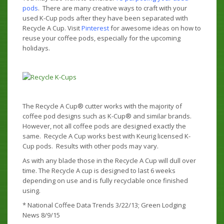
pods
. There are many creative ways to craft with your
used K-Cup pods after they have been separated with
Recycle A Cup. Visit
Pinterest
for awesome ideas on how to
reuse your coffee pods, especially for the upcoming
holidays.
The Recycle A Cup® cutter works with the majority of
coffee pod designs such as K-Cup® and similar brands.
However, not all coffee pods are designed exactly the
same. Recycle A Cup works best with Keurig licensed K-
Cup pods. Results with other pods may vary.
As with any blade those in the Recycle A Cup will dull over
time. The Recycle A cup is designed to last 6 weeks
depending on use and is fully recyclable once finished
using.
* National Coffee Data Trends 3/22/13; Green Lodging
News 8/9/15