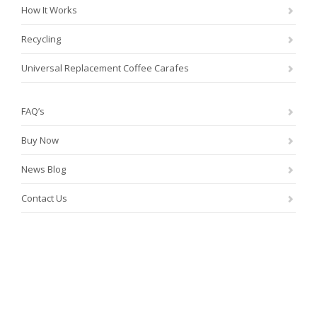
How It Works
Recycling
Universal Replacement Coffee Carafes
FAQ’s
Buy Now
News Blog
Contact Us
®