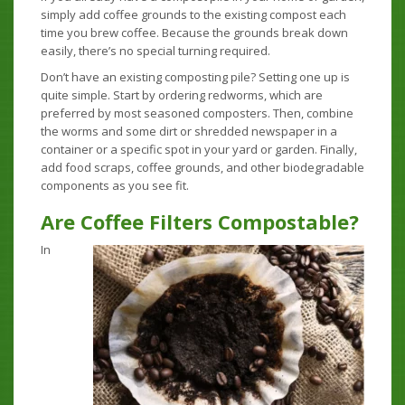
simply add coffee grounds to the existing compost each
time you brew coffee. Because the grounds break down
easily, there’s no special turning required.
Don’t have an existing composting pile? Setting one up is
quite simple. Start by ordering redworms, which are
preferred by most seasoned composters. Then, combine
the worms and some dirt or shredded newspaper in a
container or a specific spot in your yard or garden. Finally,
add food scraps, coffee grounds, and other biodegradable
components as you see fit.
Are Coffee Filters Compostable?
In