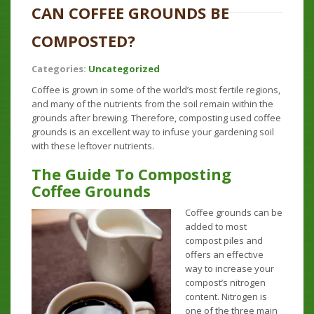
CAN COFFEE GROUNDS BE
COMPOSTED?
Categories:
Uncategorized
Coffee is grown in some of the world’s most fertile regions,
and many of the nutrients from the soil remain within the
grounds after brewing. Therefore, composting used coffee
grounds is an excellent way to infuse your gardening soil
with these leftover nutrients.
The Guide To Composting
Coffee Grounds
Coffee grounds can be
added to most
compost piles and
offers an effective
way to increase your
compost’s nitrogen
content. Nitrogen is
one of the three main