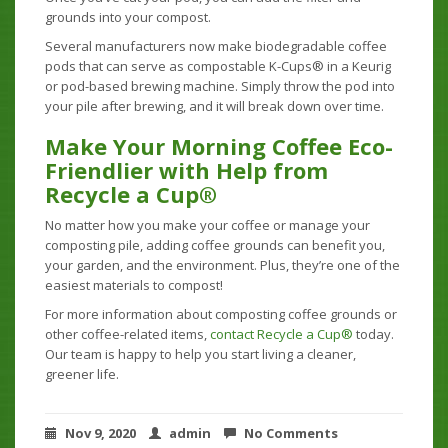
grounds into your compost.
Several manufacturers now make biodegradable coffee
pods that can serve as compostable K-Cups® in a Keurig
or pod-based brewing machine. Simply throw the pod into
your pile after brewing, and it will break down over time.
Make Your Morning Coffee Eco-
Friendlier with Help from
Recycle a Cup®
No matter how you make your coffee or manage your
composting pile, adding coffee grounds can benefit you,
your garden, and the environment. Plus, they’re one of the
easiest materials to compost!
For more information about composting coffee grounds or
other coffee-related items,
contact Recycle a Cup®
today.
Our team is happy to help you start living a cleaner,
greener life.
Nov 9, 2020
admin
No Comments