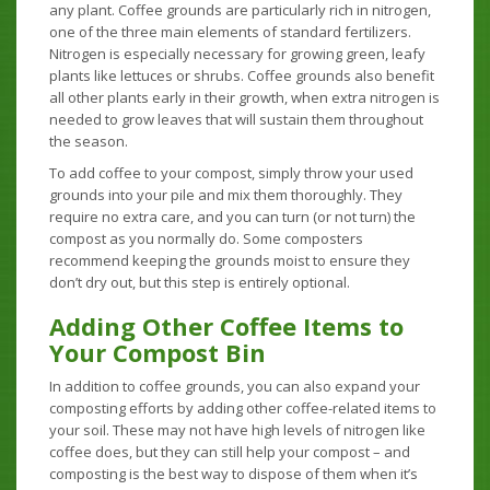
any plant. Coffee grounds are particularly rich in nitrogen,
one of the three main elements of standard fertilizers.
Nitrogen is especially necessary for growing green, leafy
plants like lettuces or shrubs. Coffee grounds also benefit
all other plants early in their growth, when extra nitrogen is
needed to grow leaves that will sustain them throughout
the season.
To add coffee to your compost, simply throw your used
grounds into your pile and mix them thoroughly. They
require no extra care, and you can turn (or not turn) the
compost as you normally do. Some composters
recommend keeping the grounds moist to ensure they
don’t dry out, but this step is entirely optional.
Adding Other Coffee Items to
Your Compost Bin
In addition to coffee grounds, you can also expand your
composting efforts by adding other coffee-related items to
your soil. These may not have high levels of nitrogen like
coffee does, but they can still help your compost – and
composting is the best way to dispose of them when it’s