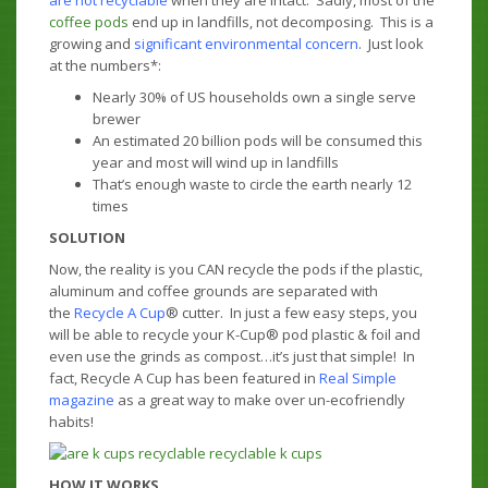
are not recyclable
when they are intact. Sadly, most of the
coffee pods
end up in landfills, not decomposing. This is a
growing and
significant environmental concern
. Just look
at the numbers*:
Nearly 30% of US households own a single serve
brewer
An estimated 20 billion pods will be consumed this
year and most will wind up in landfills
That’s enough waste to circle the earth nearly 12
times
SOLUTION
Now, the reality is you CAN recycle the pods if the plastic,
aluminum and coffee grounds are separated with
the
Recycle A Cup
® cutter. In just a few easy steps, you
will be able to recycle your K-Cup® pod plastic & foil and
even use the grinds as compost…it’s just that simple! In
fact, Recycle A Cup has been featured in
Real Simple
magazine
as a great way to make over un-ecofriendly
habits!
HOW IT WORKS