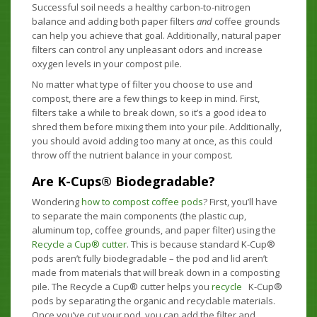
Successful soil needs a healthy carbon-to-nitrogen
balance and adding both paper filters
and
coffee grounds
can help you achieve that goal. Additionally, natural paper
filters can control any unpleasant odors and increase
oxygen levels in your compost pile.
No matter what type of filter you choose to use and
compost, there are a few things to keep in mind. First,
filters take a while to break down, so it’s a good idea to
shred them before mixing them into your pile. Additionally,
you should avoid adding too many at once, as this could
throw off the nutrient balance in your compost.
Are K-Cups® Biodegradable?
Wondering
how to compost coffee pods
? First, you’ll have
to separate the main components (the plastic cup,
aluminum top, coffee grounds, and paper filter) using the
Recycle a Cup® cutter
. This is because standard K-Cup®
pods aren’t fully biodegradable ­– the pod and lid aren’t
made from materials that will break down in a composting
pile. The Recycle a Cup® cutter helps you
recycle
K-Cup®
pods by separating the organic and recyclable materials.
Once you’ve cut your pod, you can add the filter and