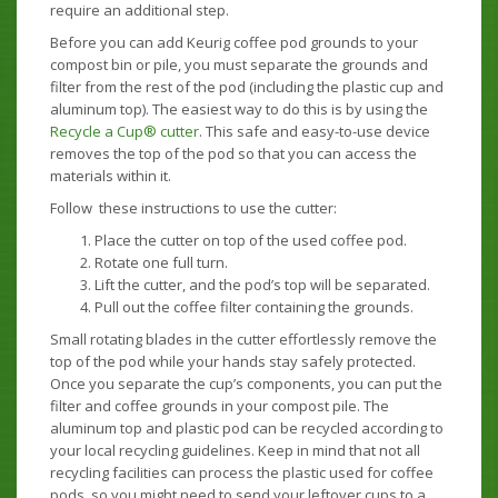
require an additional step.
Before you can add Keurig coffee pod grounds to your
compost bin or pile, you must separate the grounds and
filter from the rest of the pod (including the plastic cup and
aluminum top). The easiest way to do this is by using the
Recycle a Cup® cutter
. This safe and easy-to-use device
removes the top of the pod so that you can access the
materials within it.
Follow these instructions to use the cutter:
Place the cutter on top of the used coffee pod.
Rotate one full turn.
Lift the cutter, and the pod’s top will be separated.
Pull out the coffee filter containing the grounds.
Small rotating blades in the cutter effortlessly remove the
top of the pod while your hands stay safely protected.
Once you separate the cup’s components, you can put the
filter and coffee grounds in your compost pile. The
aluminum top and plastic pod can be recycled according to
your local recycling guidelines. Keep in mind that not all
recycling facilities can process the plastic used for coffee
pods, so you might need to send your leftover cups to a