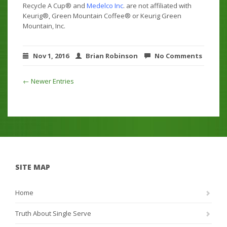
Recycle A Cup® and
Medelco Inc
. are not affiliated with
Keurig®, Green Mountain Coffee® or Keurig Green
Mountain, Inc.
Nov 1, 2016
Brian Robinson
No Comments
← Newer Entries
SITE MAP
Home
Truth About Single Serve