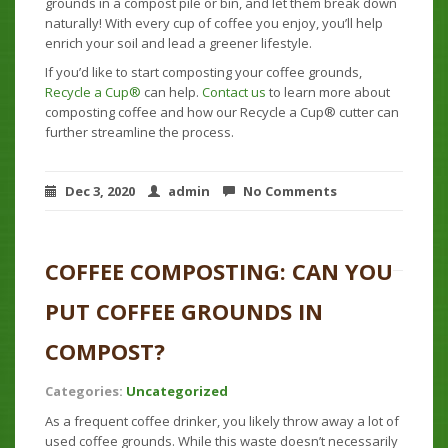
grounds in a compost pile or bin, and let them break down
naturally! With every cup of coffee you enjoy, you’ll help
enrich your soil and lead a greener lifestyle.
If you’d like to start composting your coffee grounds,
Recycle a Cup®
can help.
Contact us
to learn more about
composting coffee and how our Recycle a Cup® cutter can
further streamline the process.
Dec 3, 2020
admin
No Comments
COFFEE COMPOSTING: CAN YOU
PUT COFFEE GROUNDS IN
COMPOST?
Categories:
Uncategorized
As a frequent coffee drinker, you likely throw away a lot of
used coffee grounds. While this waste doesn’t necessarily