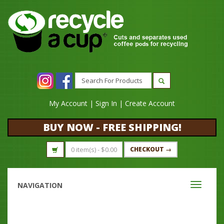
My Account
|
Sign In
|
Create Account
BUY NOW - FREE SHIPPING!
0 item(s) -
$
0.00
CHECKOUT →
NAVIGATION
Toggle
navigati