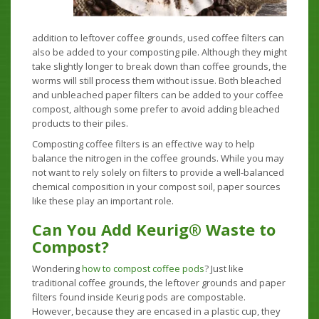
addition to leftover coffee grounds, used coffee filters can
also be added to your composting pile. Although they might
take slightly longer to break down than coffee grounds, the
worms will still process them without issue. Both bleached
and unbleached paper filters can be added to your coffee
compost, although some prefer to avoid adding bleached
products to their piles.
Composting coffee filters is an effective way to help
balance the nitrogen in the coffee grounds. While you may
not want to rely solely on filters to provide a well-balanced
chemical composition in your compost soil, paper sources
like these play an important role.
Can You Add Keurig® Waste to
Compost?
Wondering
how to compost coffee pods
? Just like
traditional coffee grounds, the leftover grounds and paper
filters found inside Keurig pods are compostable.
However, because they are encased in a plastic cup, they