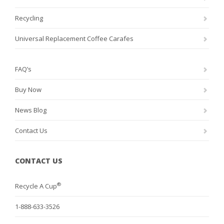
Recycling
Universal Replacement Coffee Carafes
FAQ’s
Buy Now
News Blog
Contact Us
CONTACT US
®
Recycle A Cup
1-888-633-3526