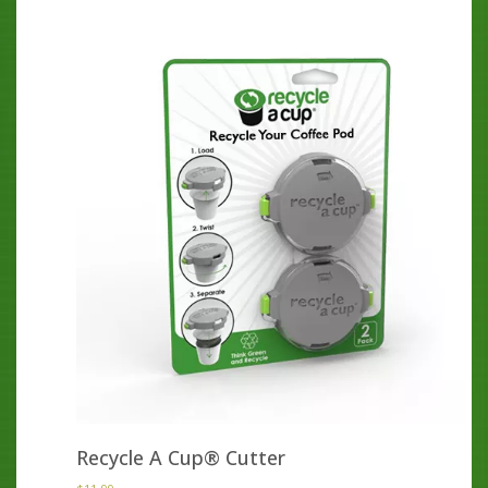
Recycle A Cup® Cutter