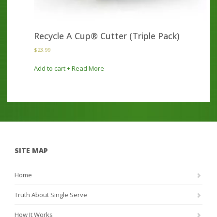
Recycle A Cup® Cutter (Triple Pack)
$
23.99
Add to cart
+ Read More
SITE MAP
Home
Truth About Single Serve
How It Works