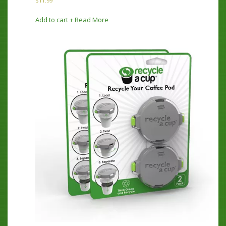
$
11.99
Add to cart
+ Read More