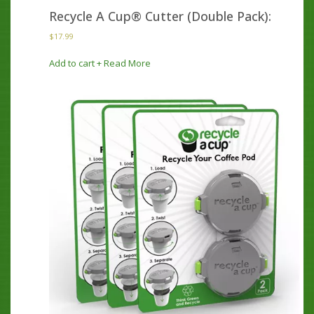
Recycle A Cup® Cutter (Double Pack):
$
17.99
Add to cart
+ Read More