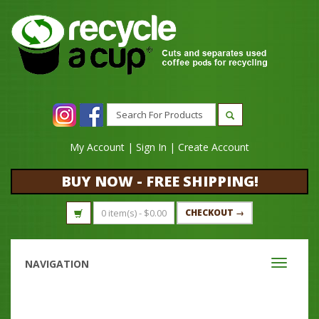
My Account
|
Sign In
|
Create Account
BUY NOW - FREE SHIPPING!
0 item(s) -
$
0.00
CHECKOUT →
NAVIGATION
Toggle
navigati